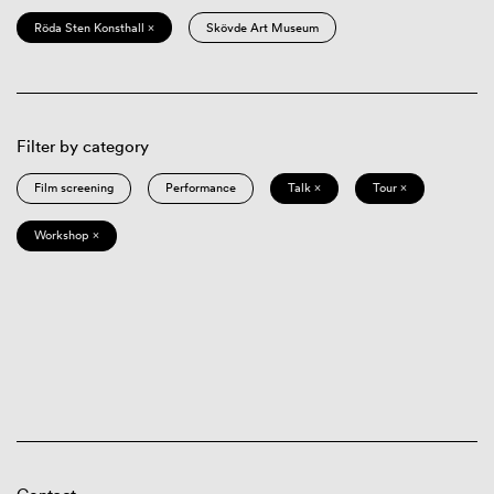
Röda Sten Konsthall ×
Skövde Art Museum
Filter by category
Film screening
Performance
Talk ×
Tour ×
Workshop ×