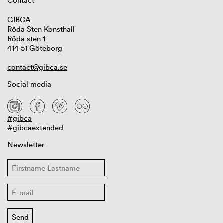
Contact
GIBCA
Röda Sten Konsthall
Röda sten 1
414 51 Göteborg
contact@gibca.se
Social media
#gibca
#gibcaextended
Newsletter