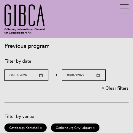
Previous program
Sv
En
Filter by date
→
Clear filters
Filter by venue
Göteborgs Konsthall ×
Gothenburg City Library ×