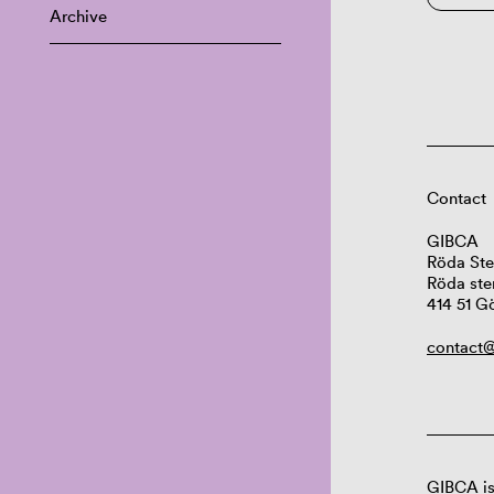
Archive
Contact
GIBCA
Röda Ste
Röda ste
414 51 G
contact@
GIBCA is