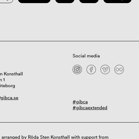
Social media
n Konsthall
n 1
öteborg
gibca.se
#gibca
#gibcaextended
 arranged by Röda Sten Konsthall with support from