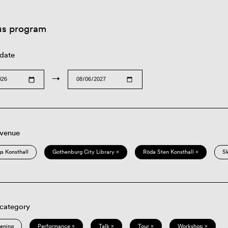
us program
 date
→
 venue
s Konsthall
Gothenburg City Library ×
Röda Sten Konsthall ×
S
 category
eening
Performance ×
Talk ×
Tour ×
Workshop ×