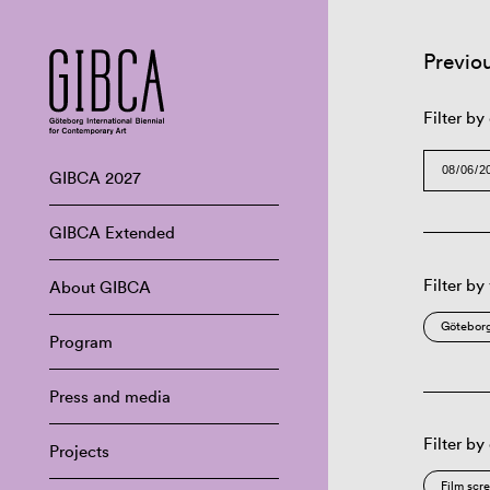
Previo
Filter by
GIBCA 2027
GIBCA Extended
Filter by
About GIBCA
Göteborg
Program
Press and media
Filter by
Projects
Film scr