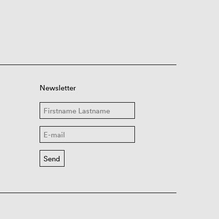
Newsletter