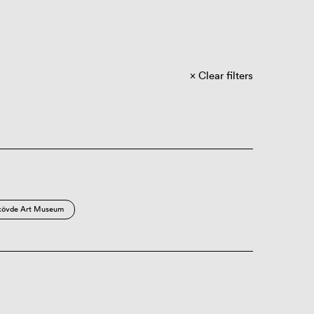
Clear filters
kövde Art Museum