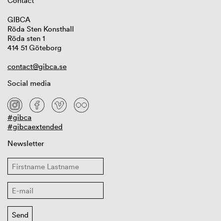
Contact
GIBCA
Röda Sten Konsthall
Röda sten 1
414 51 Göteborg
contact@gibca.se
Social media
#gibca
#gibcaextended
Newsletter