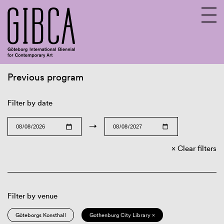
Previous program
Sv
En
Filter by date
→
Clear filters
Filter by venue
Göteborgs Konsthall
Gothenburg City Library ×