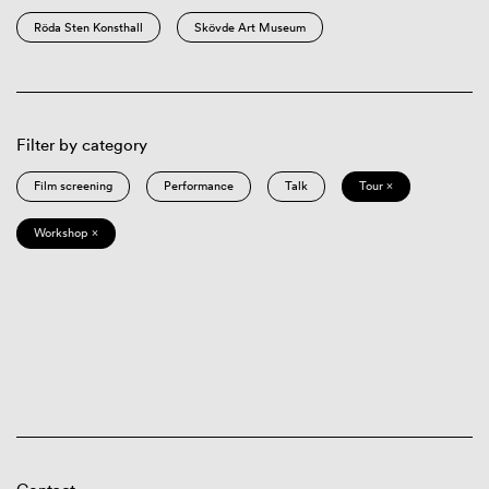
Röda Sten Konsthall
Skövde Art Museum
Filter by category
Film screening
Performance
Talk
Tour ×
Workshop ×