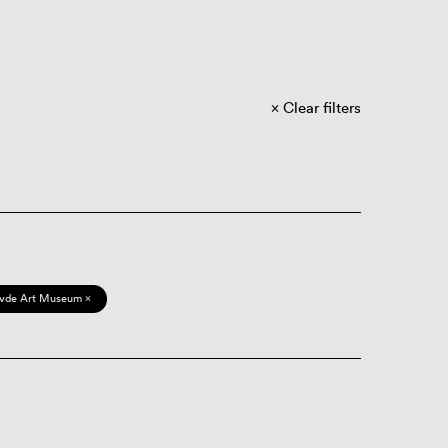
Clear filters
vde Art Museum ×