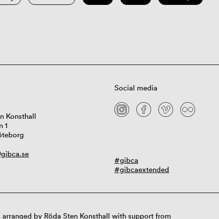
Social media
n Konsthall
n 1
öteborg
gibca.se
#gibca
#gibcaextended
 arranged by Röda Sten Konsthall with support from