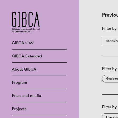
Previo
Filter by
GIBCA 2027
GIBCA Extended
Filter by
About GIBCA
Göteborg
Program
Press and media
Filter by
Projects
Film scr