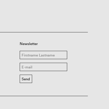
Newsletter