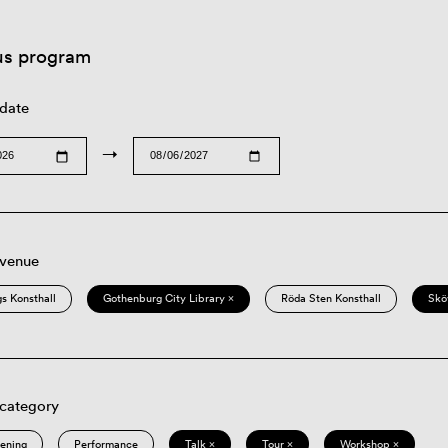
us program
 date
→
 venue
s Konsthall
Gothenburg City Library ×
Röda Sten Konsthall
Skö
 category
eening
Performance
Talk ×
Tour ×
Workshop ×