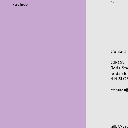
Archive
Contact
GIBCA
Röda Ste
Röda ste
414 51 G
contact@
GIBCA is