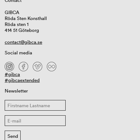
Contact
GIBCA
Röda Sten Konsthall
Röda sten 1
414 51 Göteborg
contact@gibca.se
Social media
#gibca
#gibcaextended
Newsletter