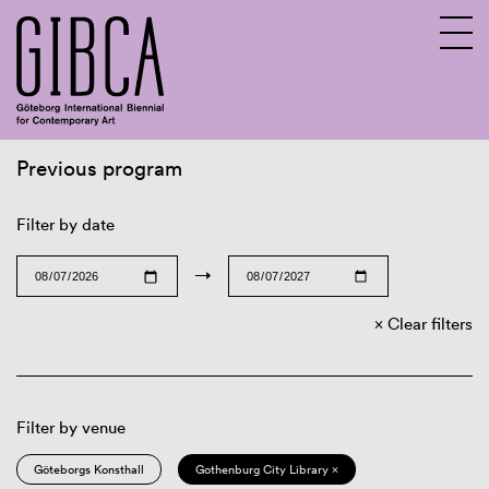
Previous program
Sv
En
Filter by date
→
Clear filters
Filter by venue
Göteborgs Konsthall
Gothenburg City Library ×