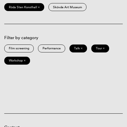
Röda Sten Konsthall ×
Skövde Art Museum
Filter by category
Film screening
Performance
Talk ×
Tour ×
Workshop ×