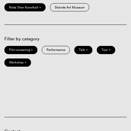
Röda Sten Konsthall ×
Skövde Art Museum
Filter by category
Film screening ×
Performance
Talk ×
Tour ×
Workshop ×