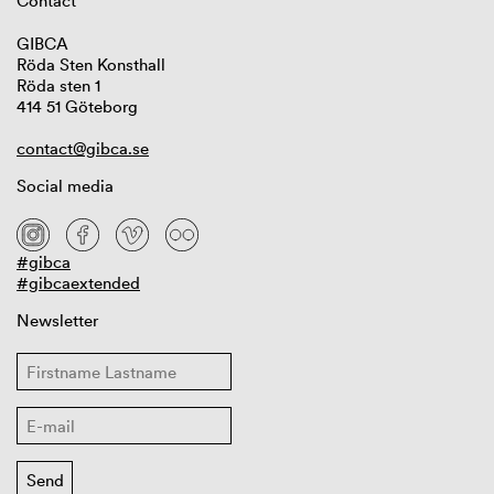
Contact
GIBCA
Röda Sten Konsthall
Röda sten 1
414 51 Göteborg
contact@gibca.se
Social media
#gibca
#gibcaextended
Newsletter