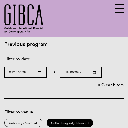
Previous program
Sv
En
Filter by date
→
Clear filters
Filter by venue
Göteborgs Konsthall
Gothenburg City Library ×