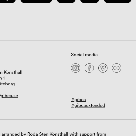
Social media
n Konsthall
n 1
öteborg
gibca.se
#gibca
#gibcaextended
 arranged by Röda Sten Konsthall with support from