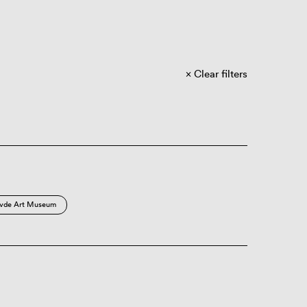
Clear filters
vde Art Museum