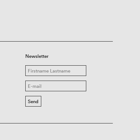
Newsletter