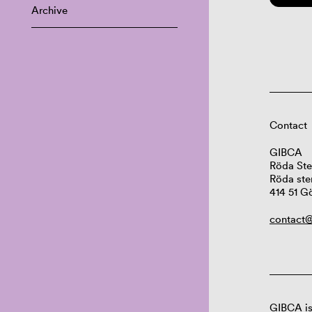
Archive
Contact
GIBCA
Röda Ste
Röda ste
414 51 G
contact@
GIBCA is