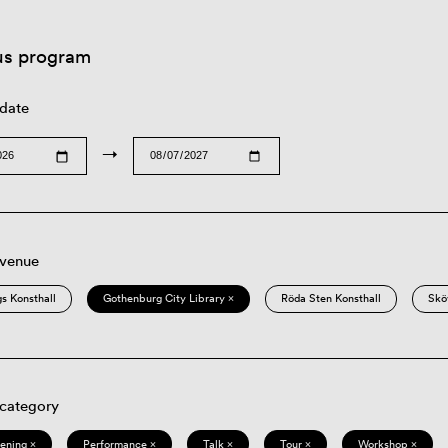
us program
 date
→
 venue
s Konsthall
Gothenburg City Library ×
Röda Sten Konsthall
Skö
 category
eening ×
Performance ×
Talk ×
Tour ×
Workshop ×