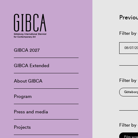
Previo
Filter by
GIBCA 2027
GIBCA Extended
Filter by
About GIBCA
Göteborg
Program
Press and media
Filter by
Projects
Film scr