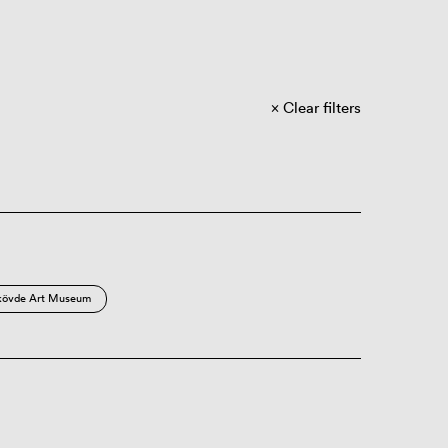
Clear filters
kövde Art Museum