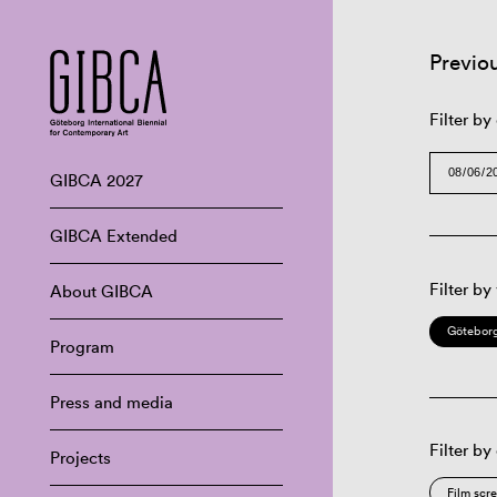
Previo
Filter by
GIBCA 2027
GIBCA Extended
Filter by
About GIBCA
Göteborg
Program
Press and media
Filter by
Projects
Film scr