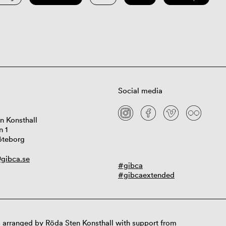
Social media
n Konsthall
n 1
öteborg
gibca.se
#gibca
#gibcaextended
 arranged by Röda Sten Konsthall with support from