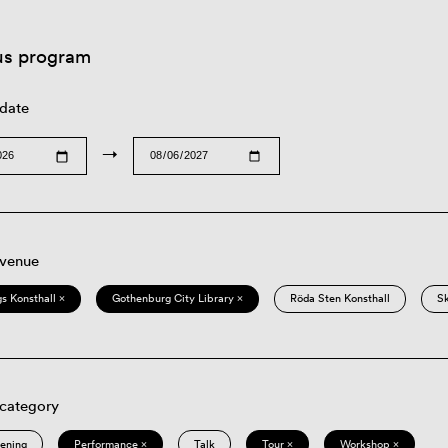
us program
 date
→
 venue
s Konsthall ×
Gothenburg City Library ×
Röda Sten Konsthall
S
 category
eening
Performance ×
Talk
Tour ×
Workshop ×