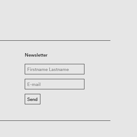
Newsletter