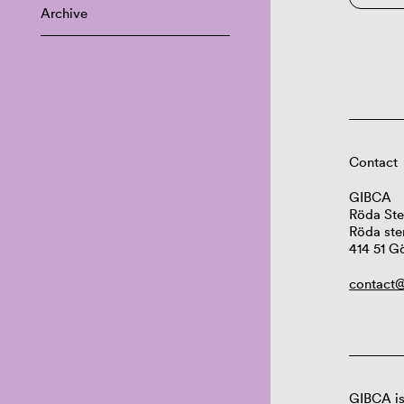
Archive
Contact
GIBCA
Röda Ste
Röda ste
414 51 G
contact@
GIBCA is