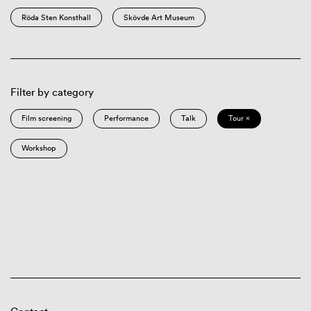
Röda Sten Konsthall
Skövde Art Museum
Filter by category
Film screening
Performance
Talk
Tour ×
Workshop