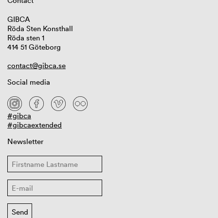
Contact
GIBCA
Röda Sten Konsthall
Röda sten 1
414 51 Göteborg
contact@gibca.se
Social media
#gibca
#gibcaextended
Newsletter