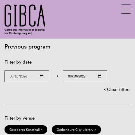
Previous program
Sv
En
Filter by date
→
Clear filters
Filter by venue
Göteborgs Konsthall ×
Gothenburg City Library ×