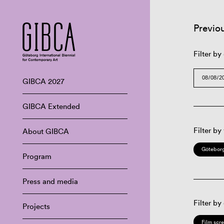
Previo
Filter by
GIBCA 2027
GIBCA Extended
Filter by
About GIBCA
Göteborg
Program
Press and media
Filter by
Projects
Film scr