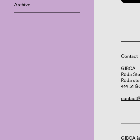
Archive
Contact
GIBCA
Röda Ste
Röda ste
414 51 G
contact@
GIBCA is