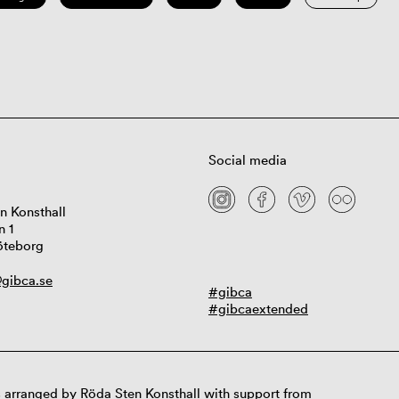
Social media
n Konsthall
n 1
öteborg
gibca.se
#gibca
#gibcaextended
 arranged by Röda Sten Konsthall with support from