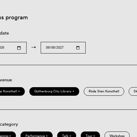
us program
 date
→
 venue
s Konsthall ×
Gothenburg City Library ×
Röda Sten Konsthall
S
 category
eening ×
Performance ×
Talk ×
Tour ×
Workshop