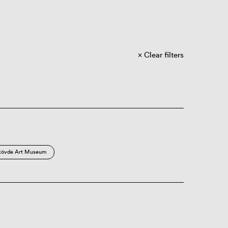
Clear filters
kövde Art Museum