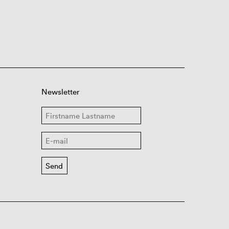
Newsletter