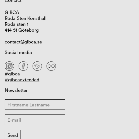
Contact
GIBCA
Röda Sten Konsthall
Röda sten 1
414 51 Göteborg
contact@gibca.se
Social media
#gibca
#gibcaextended
Newsletter