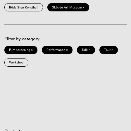
Röda Sten Konsthall
Skövde Art Museum ×
Filter by category
Film screening ×
Performance ×
Talk ×
Tour ×
Workshop