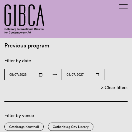
Previous program
Sv
En
Filter by date
→
Clear filters
Filter by venue
Göteborgs Konsthall
Gothenburg City Library