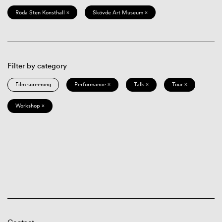
Röda Sten Konsthall ×
Skövde Art Museum ×
Filter by category
Film screening
Performance ×
Talk ×
Tour ×
Workshop ×