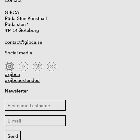
Contact
GIBCA
Röda Sten Konsthall
Röda sten 1
414 51 Göteborg
contact@gibca.se
Social media
#gibca
#gibcaextended
Newsletter