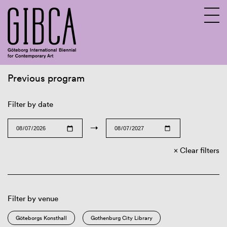
Previous program
Sv
En
Filter by date
→
Clear filters
Filter by venue
Göteborgs Konsthall
Gothenburg City Library