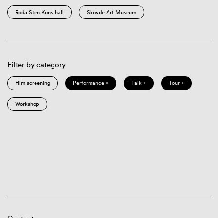
Röda Sten Konsthall
Skövde Art Museum
Filter by category
Film screening
Performance ×
Talk ×
Tour ×
Workshop