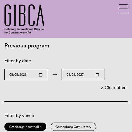
Previous program
Sv
En
Filter by date
→
Clear filters
Filter by venue
Göteborgs Konsthall ×
Gothenburg City Library