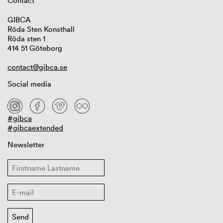
Contact
GIBCA
Röda Sten Konsthall
Röda sten 1
414 51 Göteborg
contact@gibca.se
Social media
#gibca
#gibcaextended
Newsletter