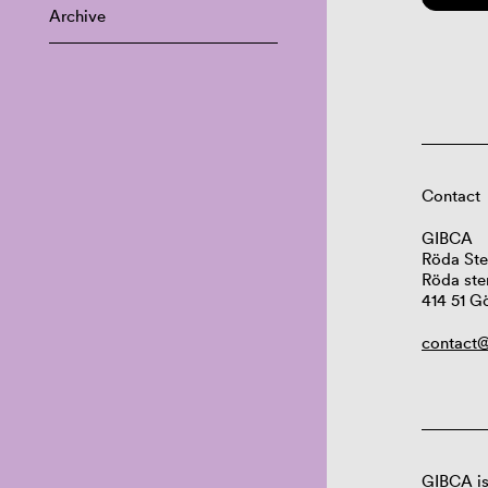
Archive
Contact
GIBCA
Röda Ste
Röda ste
414 51 G
contact@
GIBCA is