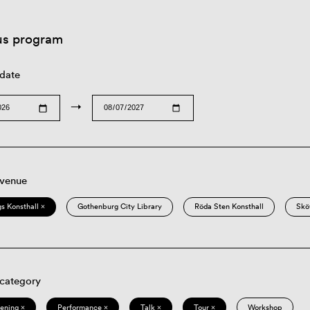
us program
 date
→
 venue
s Konsthall ×
Gothenburg City Library
Röda Sten Konsthall
Skö
 category
eening ×
Performance ×
Talk ×
Tour ×
Workshop