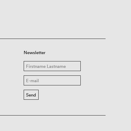
Newsletter