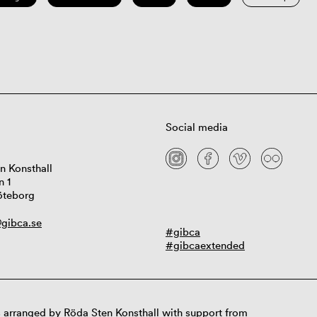
Social media
n Konsthall
n 1
öteborg
gibca.se
#gibca
#gibcaextended
 arranged by Röda Sten Konsthall with support from