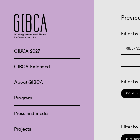
Previo
Filter by
GIBCA 2027
GIBCA Extended
Filter by
About GIBCA
Göteborg
Program
Press and media
Filter by
Projects
Film scr