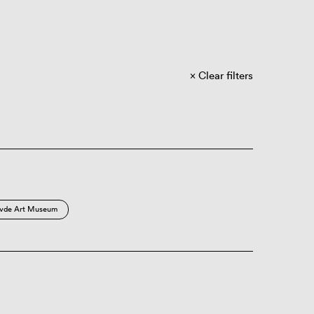
Clear filters
vde Art Museum