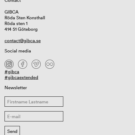
Contact
GIBCA
Röda Sten Konsthall
Röda sten 1
414 51 Göteborg
contact@gibca.se
Social media
#gibca
#gibcaextended
Newsletter