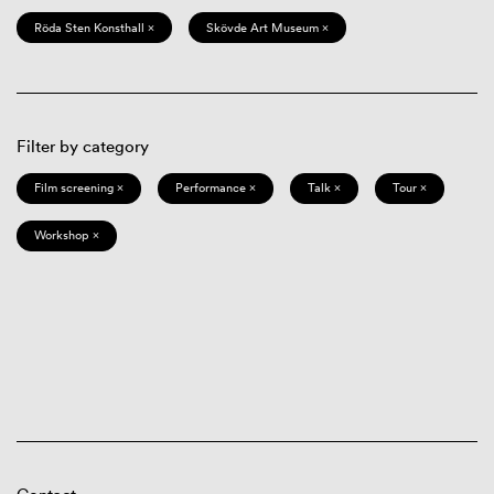
Röda Sten Konsthall ×
Skövde Art Museum ×
Filter by category
Film screening ×
Performance ×
Talk ×
Tour ×
Workshop ×