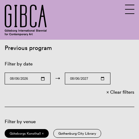
Previous program
Sv
En
Filter by date
→
Clear filters
Filter by venue
Göteborgs Konsthall ×
Gothenburg City Library