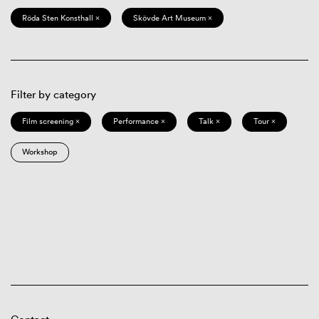
Röda Sten Konsthall ×
Skövde Art Museum ×
Filter by category
Film screening ×
Performance ×
Talk ×
Tour ×
Workshop