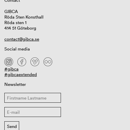
Contact
GIBCA
Röda Sten Konsthall
Röda sten 1
414 51 Göteborg
contact@gibca.se
Social media
#gibca
#gibcaextended
Newsletter