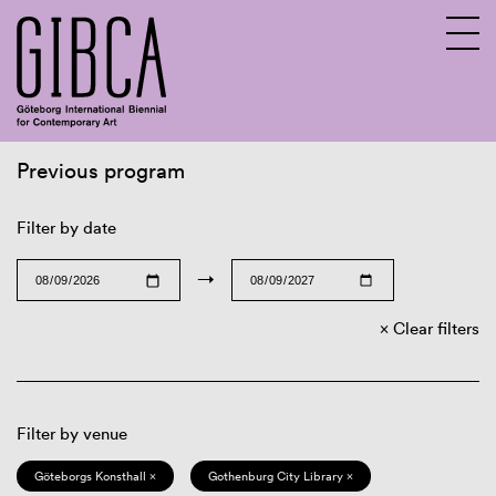
Previous program
Sv
En
Filter by date
→
Clear filters
Filter by venue
Göteborgs Konsthall ×
Gothenburg City Library ×