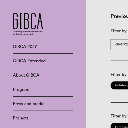
Previo
Filter by
GIBCA 2027
GIBCA Extended
Filter by
About GIBCA
Göteborg
Program
Press and media
Filter by
Projects
Film scr