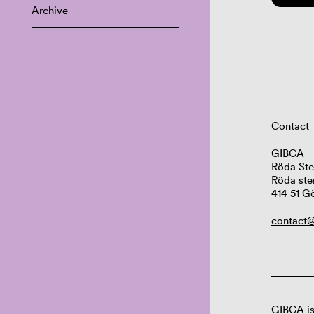
Archive
Contact
GIBCA
Röda Ste
Röda ste
414 51 G
contact@
GIBCA is