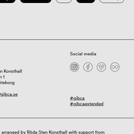
Social media
n Konsthall
n 1
öteborg
gibca.se
#gibca
#gibcaextended
 arranged by Röda Sten Konsthall with support from