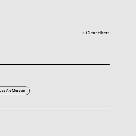
Clear filters
vde Art Museum