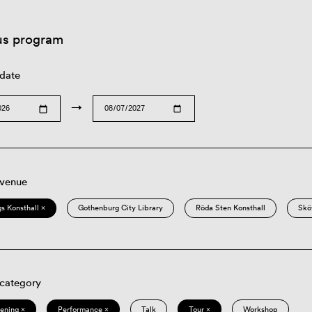
us program
 date
→
 venue
s Konsthall ×
Gothenburg City Library
Röda Sten Konsthall
Skö
 category
eening ×
Performance ×
Talk
Tour ×
Workshop