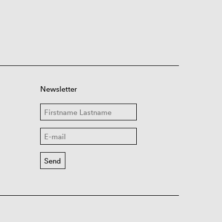
Newsletter