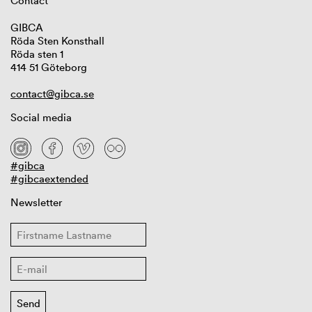
Contact
GIBCA
Röda Sten Konsthall
Röda sten 1
414 51 Göteborg
contact@gibca.se
Social media
#gibca
#gibcaextended
Newsletter