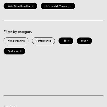
Röda Sten Konsthall ×
Skövde Art Museum ×
Filter by category
Film screening
Performance
Talk ×
Tour ×
Workshop ×