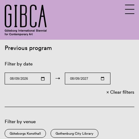
Previous program
Sv
En
Filter by date
→
Clear filters
Filter by venue
Göteborgs Konsthall
Gothenburg City Library