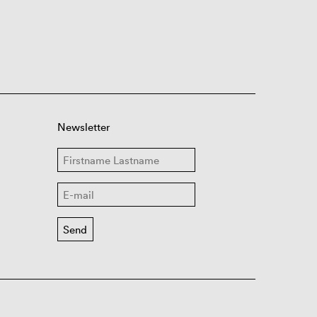
Newsletter