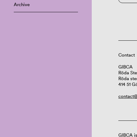
Archive
Contact
GIBCA
Röda Ste
Röda ste
414 51 G
contact@
GIBCA is