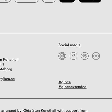
Social media
n Konsthall
n 1
öteborg
gibca.se
#gibca
#gibcaextended
 arranged by Röda Sten Konsthall with support from