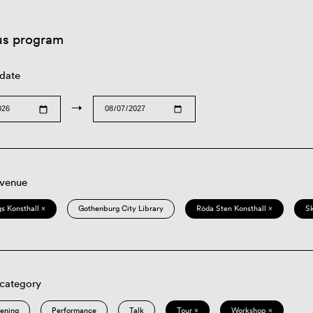
us program
 date
→
 venue
s Konsthall ×
Gothenburg City Library
Röda Sten Konsthall ×
S
 category
eening
Performance
Talk
Tour ×
Workshop ×