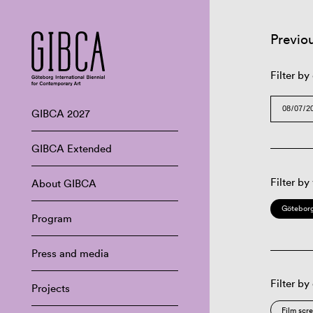
Previo
Filter by
GIBCA 2027
GIBCA Extended
Filter by
About GIBCA
Göteborg
Program
Press and media
Filter by
Projects
Film scr