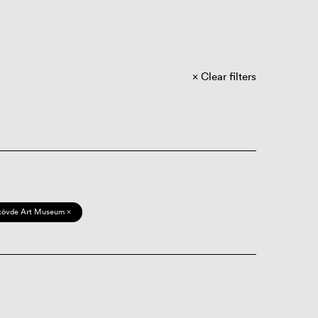
Clear filters
kövde Art Museum ×