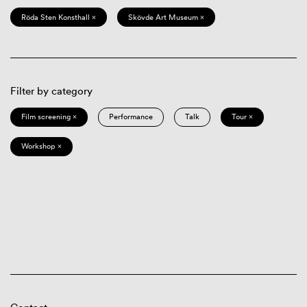
Röda Sten Konsthall ×
Skövde Art Museum ×
Filter by category
Film screening ×
Performance
Talk
Tour ×
Workshop ×