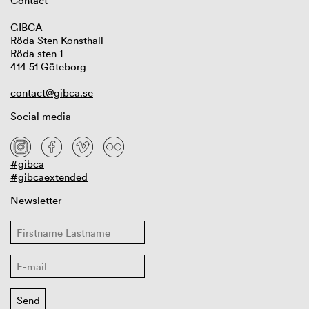
Contact
GIBCA
Röda Sten Konsthall
Röda sten 1
414 51 Göteborg
contact@gibca.se
Social media
#gibca
#gibcaextended
Newsletter