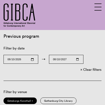
Previous program
Sv
En
Filter by date
→
Clear filters
Filter by venue
Göteborgs Konsthall ×
Gothenburg City Library