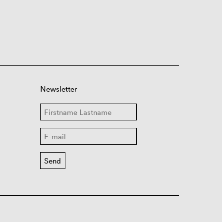
Newsletter