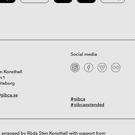
Social media
n Konsthall
n 1
öteborg
gibca.se
#gibca
#gibcaextended
 arranged by Röda Sten Konsthall with support from