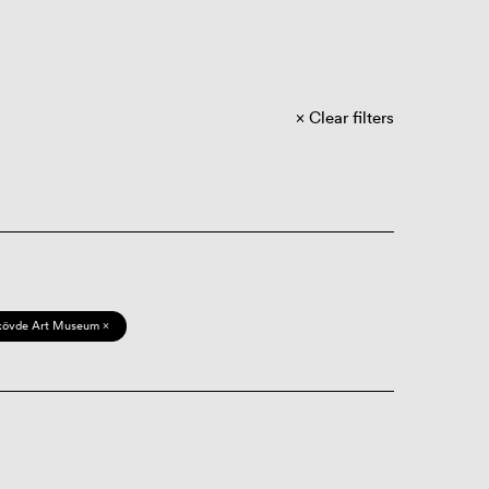
Clear filters
kövde Art Museum ×