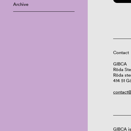
Archive
Contact
GIBCA
Röda Ste
Röda ste
414 51 G
contact@
GIBCA is