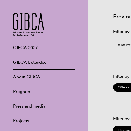
Previo
Filter by
GIBCA 2027
GIBCA Extended
Filter by
About GIBCA
Göteborg
Program
Press and media
Filter by
Projects
Film scr