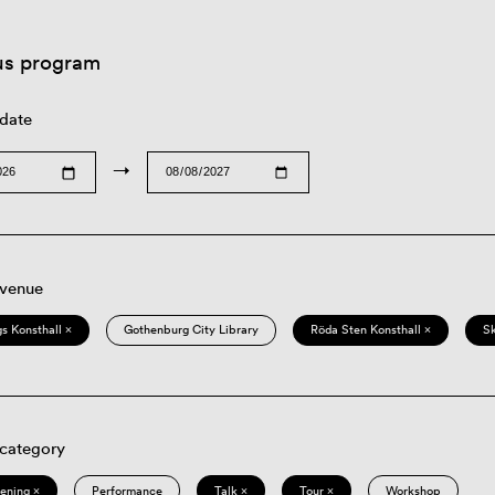
us program
 date
→
 venue
s Konsthall ×
Gothenburg City Library
Röda Sten Konsthall ×
S
 category
eening ×
Performance
Talk ×
Tour ×
Workshop