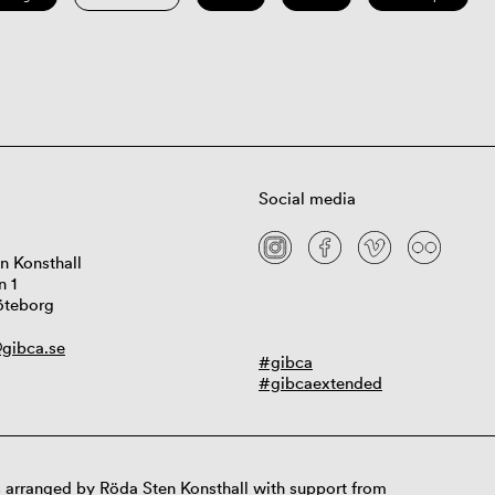
Social media
n Konsthall
n 1
öteborg
gibca.se
#gibca
#gibcaextended
 arranged by Röda Sten Konsthall with support from