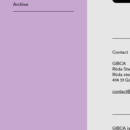
Archive
Contact
GIBCA
Röda Ste
Röda ste
414 51 G
contact@
GIBCA is