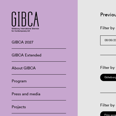
Previo
Filter by
GIBCA 2027
GIBCA Extended
Filter by
About GIBCA
Göteborg
Program
Press and media
Filter by
Projects
Film scr