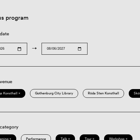
us program
 date
→
 venue
s Konsthall ×
Gothenburg City Library
Röda Sten Konsthall
Skö
 category
eening ×
Performance
Talk ×
Tour ×
Workshop ×