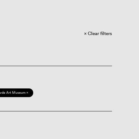
Clear filters
vde Art Museum ×