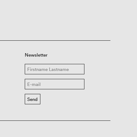
Newsletter