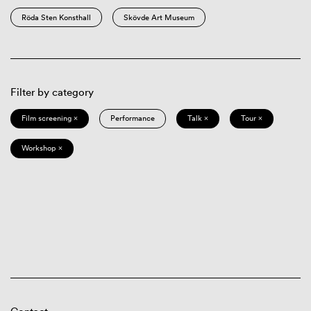
Röda Sten Konsthall
Skövde Art Museum
Filter by category
Film screening ×
Performance
Talk ×
Tour ×
Workshop ×