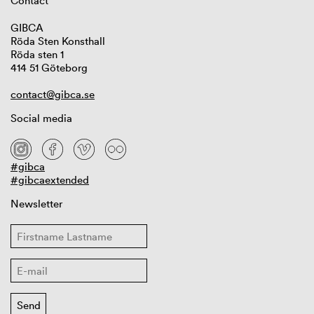
Contact
GIBCA
Röda Sten Konsthall
Röda sten 1
414 51 Göteborg
contact@gibca.se
Social media
#gibca
#gibcaextended
Newsletter