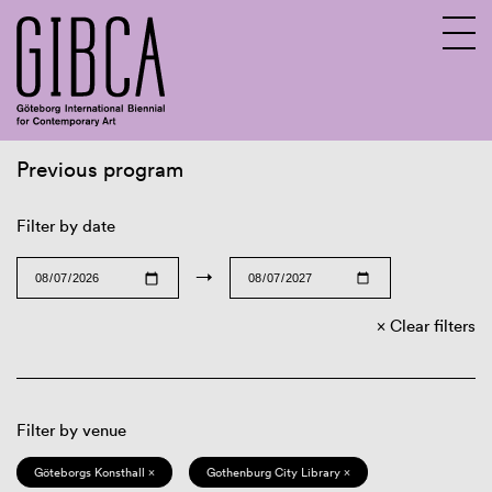
Previous program
Sv
En
Filter by date
→
Clear filters
Filter by venue
Göteborgs Konsthall ×
Gothenburg City Library ×