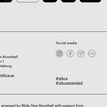
Social media
n Konsthall
n 1
öteborg
gibca.se
#gibca
#gibcaextended
 arranged by Röda Sten Konsthall with support from