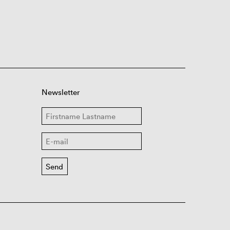
Newsletter