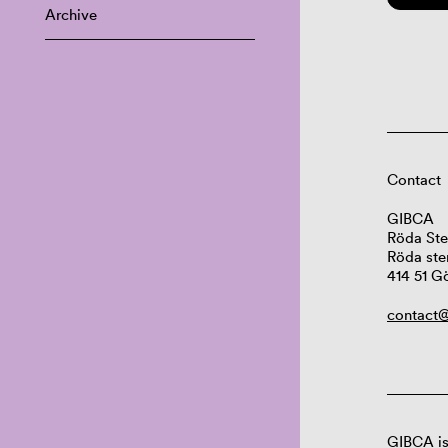
Archive
Contact
GIBCA
Röda Ste
Röda ste
414 51 G
contact@
GIBCA is