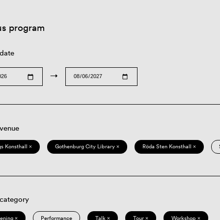
us program
 date
→
 venue
s Konsthall ×
Gothenburg City Library ×
Röda Sten Konsthall ×
 category
eening ×
Performance
Talk ×
Tour ×
Workshop ×