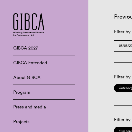
Previo
Filter by
GIBCA 2027
GIBCA Extended
Filter by
About GIBCA
Göteborg
Program
Press and media
Filter by
Projects
Film scr