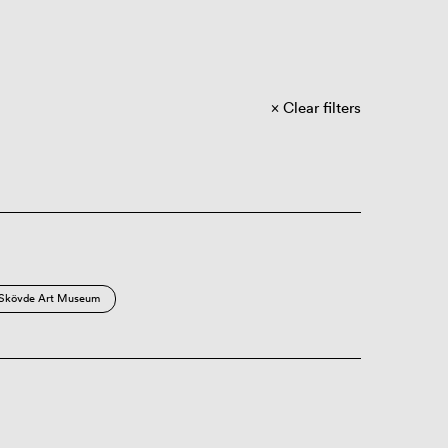
Clear filters
Skövde Art Museum