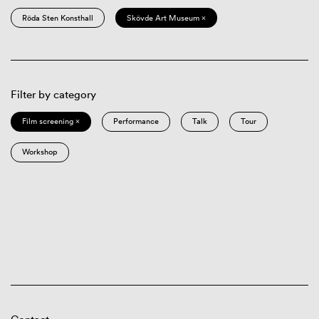
Röda Sten Konsthall
Skövde Art Museum ×
Filter by category
Film screening ×
Performance
Talk
Tour
Workshop