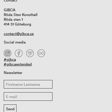
Contact
GIBCA
Röda Sten Konsthall
Röda sten 1
414 51 Göteborg
contact@gibca.se
Social media
#gibca
#gibcaextended
Newsletter