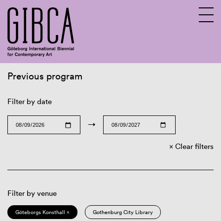
Previous program
Sv
En
Filter by date
→
Clear filters
Filter by venue
Göteborgs Konsthall ×
Gothenburg City Library