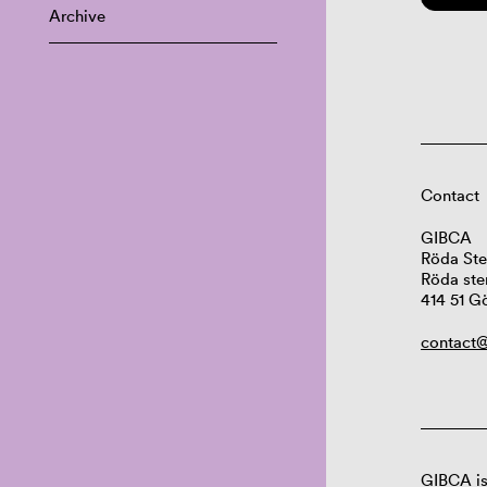
Archive
Contact
GIBCA
Röda Ste
Röda ste
414 51 G
contact@
GIBCA is