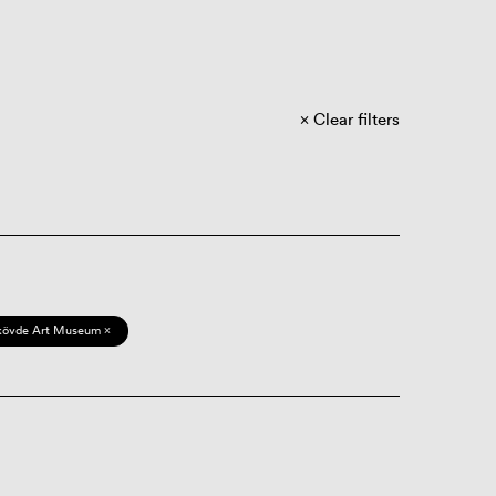
Clear filters
kövde Art Museum ×