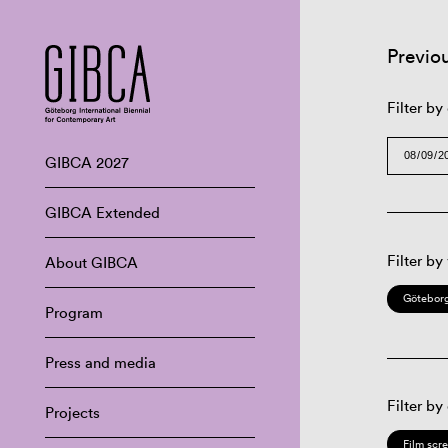
Previo
Filter by
GIBCA 2027
GIBCA Extended
Filter by
About GIBCA
Göteborg
Program
Press and media
Filter by
Projects
Film scr