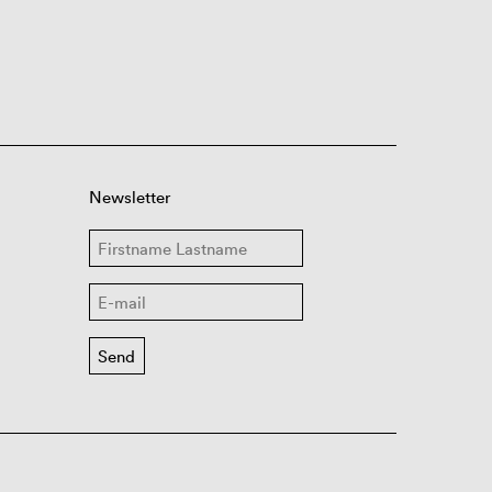
Newsletter