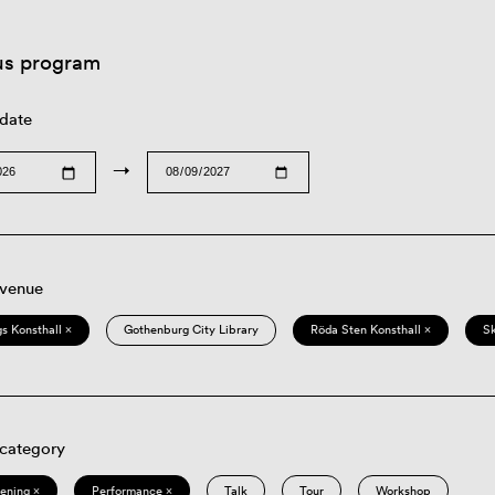
us program
 date
→
 venue
s Konsthall ×
Gothenburg City Library
Röda Sten Konsthall ×
S
 category
eening ×
Performance ×
Talk
Tour
Workshop