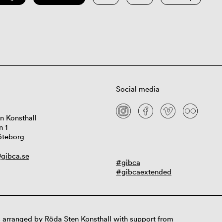
Social media
n Konsthall
n 1
öteborg
gibca.se
#gibca
#gibcaextended
 arranged by Röda Sten Konsthall with support from