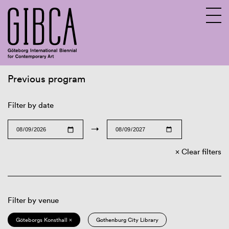
Previous program
Sv
En
Filter by date
→
Clear filters
Filter by venue
Göteborgs Konsthall ×
Gothenburg City Library