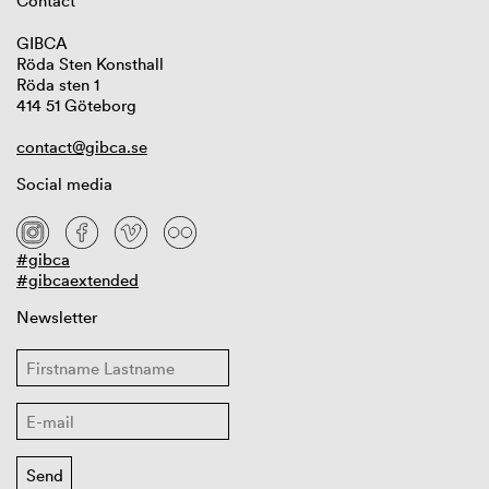
Contact
GIBCA
Röda Sten Konsthall
Röda sten 1
414 51 Göteborg
contact@gibca.se
Social media
#gibca
#gibcaextended
Newsletter