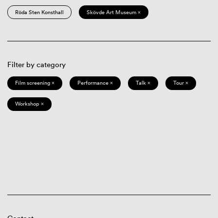
Röda Sten Konsthall
Skövde Art Museum ×
Filter by category
Film screening ×
Performance ×
Talk ×
Tour ×
Workshop ×