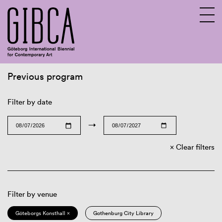
Previous program
Sv
En
Filter by date
→
Clear filters
Filter by venue
Göteborgs Konsthall ×
Gothenburg City Library