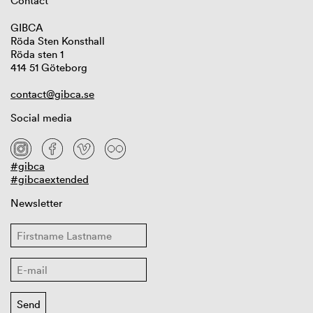
Contact
GIBCA
Röda Sten Konsthall
Röda sten 1
414 51 Göteborg
contact@gibca.se
Social media
#gibca
#gibcaextended
Newsletter