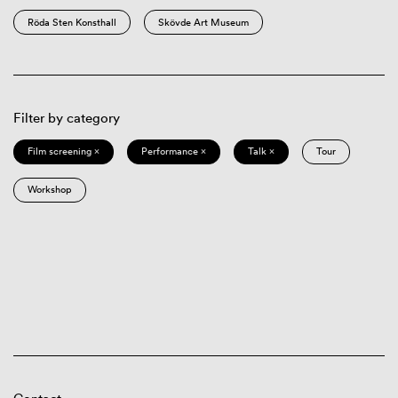
Röda Sten Konsthall
Skövde Art Museum
Filter by category
Film screening ×
Performance ×
Talk ×
Tour
Workshop