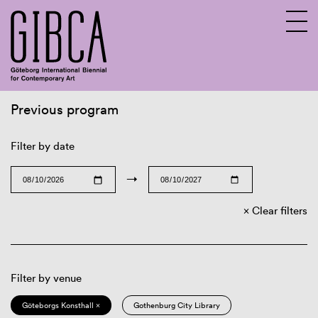
Previous program
Sv
En
Filter by date
→
Clear filters
Filter by venue
Göteborgs Konsthall ×
Gothenburg City Library