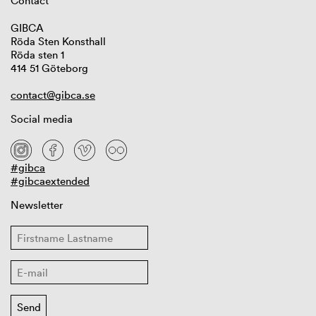
Contact
GIBCA
Röda Sten Konsthall
Röda sten 1
414 51 Göteborg
contact@gibca.se
Social media
#gibca
#gibcaextended
Newsletter