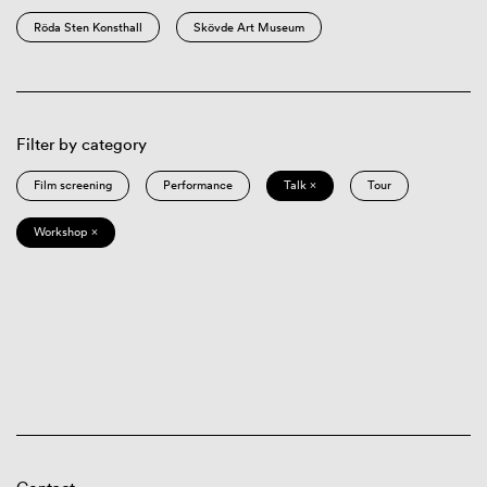
Röda Sten Konsthall
Skövde Art Museum
Filter by category
Film screening
Performance
Talk ×
Tour
Workshop ×