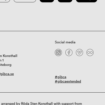
Social media
n Konsthall
n 1
öteborg
gibca.se
#gibca
#gibcaextended
 arranged by Röda Sten Konsthall with support from