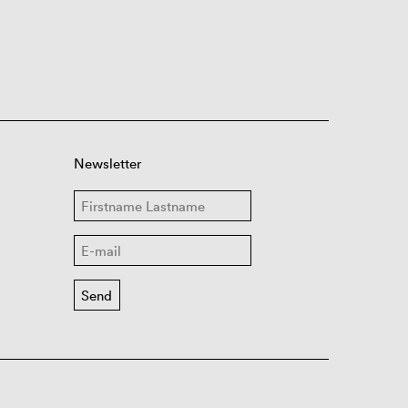
Newsletter