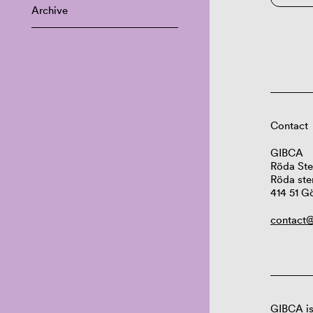
Archive
Contact
GIBCA
Röda Ste
Röda ste
414 51 G
contact@
GIBCA is