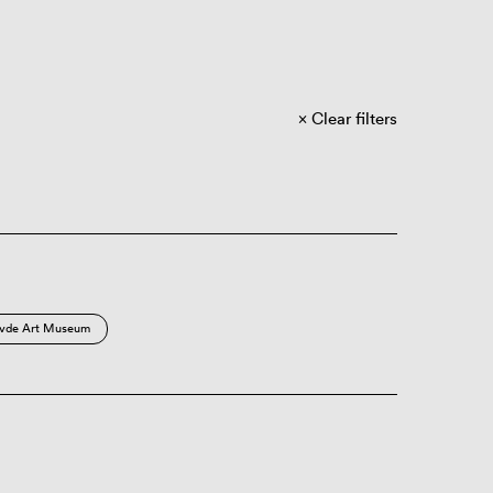
Clear filters
vde Art Museum