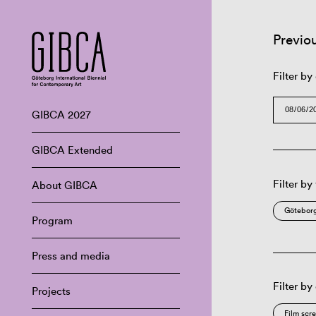
Previo
Filter by
GIBCA 2027
GIBCA Extended
Filter by
About GIBCA
Göteborg
Program
Press and media
Filter by
Projects
Film scr