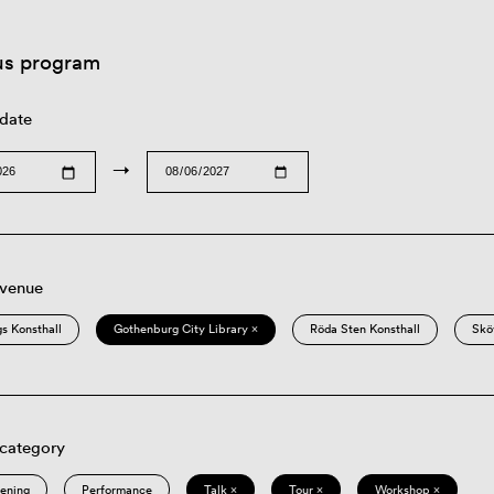
us program
 date
→
 venue
s Konsthall
Gothenburg City Library ×
Röda Sten Konsthall
Skö
 category
eening
Performance
Talk ×
Tour ×
Workshop ×