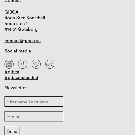
Contact
GIBCA
Röda Sten Konsthall
Röda sten 1
414 51 Göteborg
contact@gibca.se
Social media
#gibca
#gibcaextended
Newsletter