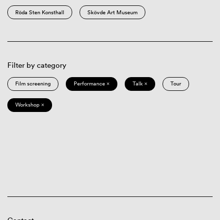
Röda Sten Konsthall
Skövde Art Museum
Filter by category
Film screening
Performance ×
Talk ×
Tour
Workshop ×