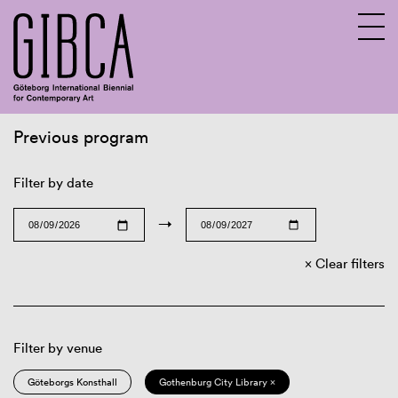
Previous program
Sv
En
Filter by date
→
Clear filters
Filter by venue
Göteborgs Konsthall
Gothenburg City Library ×