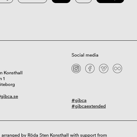
Social media
n Konsthall
n 1
öteborg
gibca.se
#gibca
#gibcaextended
 arranged by Röda Sten Konsthall with support from