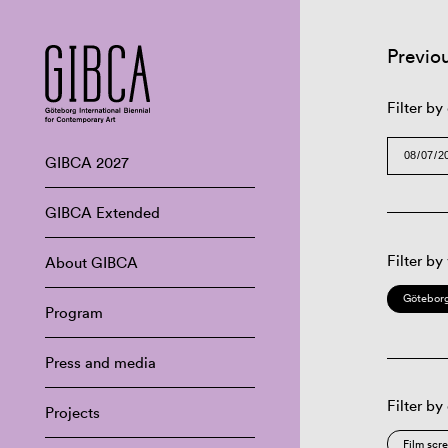
Previo
Filter by
GIBCA 2027
GIBCA Extended
Filter by
About GIBCA
Göteborg
Program
Press and media
Filter by
Projects
Film scr