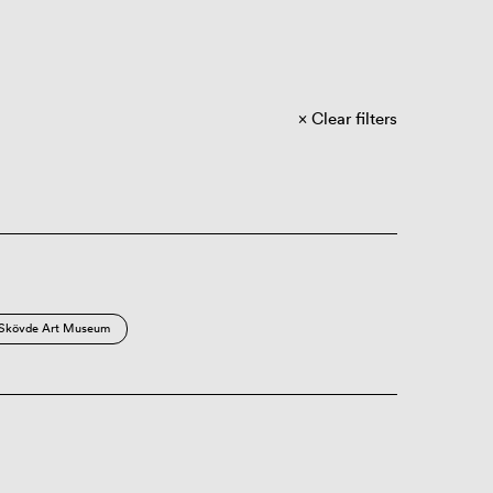
Clear filters
Skövde Art Museum