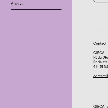
Archive
Contact
GIBCA
Röda Ste
Röda ste
414 51 G
contact@
GIBCA is