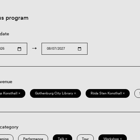
us program
 date
→
 venue
s Konsthall ×
Gothenburg City Library ×
Röda Sten Konsthall ×
 category
eening
Performance
Talk ×
Tour
Workshop ×