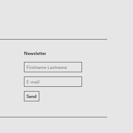
Newsletter