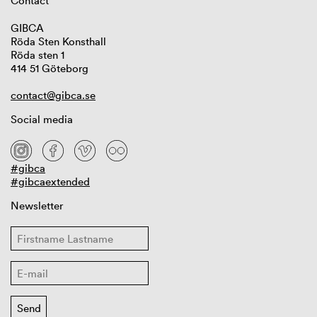
Contact
GIBCA
Röda Sten Konsthall
Röda sten 1
414 51 Göteborg
contact@gibca.se
Social media
#gibca
#gibcaextended
Newsletter