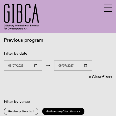
Previous program
Sv
En
Filter by date
→
Clear filters
Filter by venue
Göteborgs Konsthall
Gothenburg City Library ×