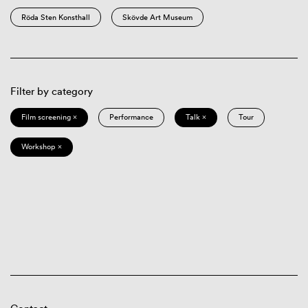
Röda Sten Konsthall
Skövde Art Museum
Filter by category
Film screening ×
Performance
Talk ×
Tour
Workshop ×