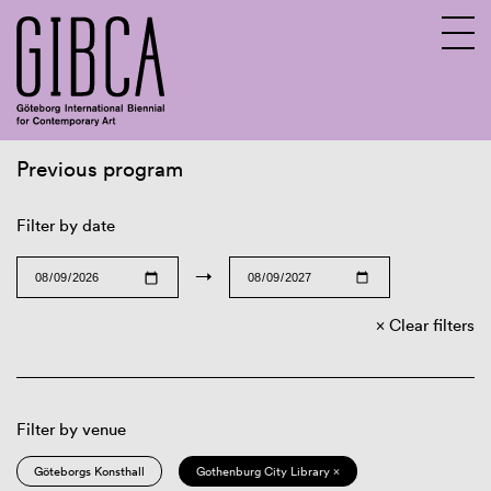
Previous program
Sv
En
Filter by date
→
Clear filters
Filter by venue
Göteborgs Konsthall
Gothenburg City Library ×