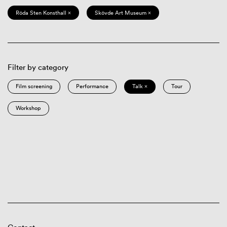
Röda Sten Konsthall ×
Skövde Art Museum ×
Filter by category
Film screening
Performance
Talk ×
Tour
Workshop