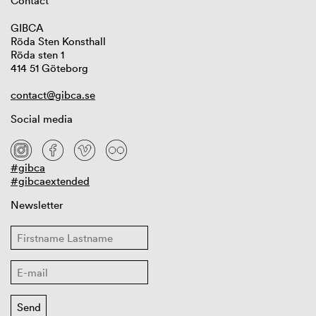
Contact
GIBCA
Röda Sten Konsthall
Röda sten 1
414 51 Göteborg
contact@gibca.se
Social media
#gibca
#gibcaextended
Newsletter