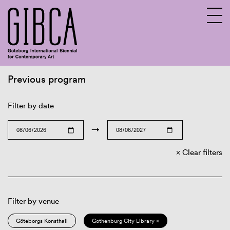
Previous program
Sv
En
Filter by date
→
Clear filters
Filter by venue
Göteborgs Konsthall
Gothenburg City Library ×