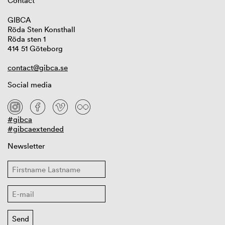
Contact
GIBCA
Röda Sten Konsthall
Röda sten 1
414 51 Göteborg
contact@gibca.se
Social media
#gibca
#gibcaextended
Newsletter