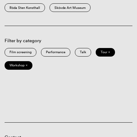
Röda Sten Konsthall
Skövde Art Museum
Filter by category
Film screening
Performance
Talk
Tour ×
Workshop ×