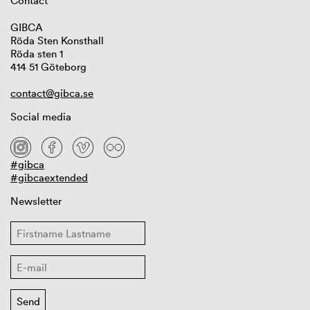
Contact
GIBCA
Röda Sten Konsthall
Röda sten 1
414 51 Göteborg
contact@gibca.se
Social media
#gibca
#gibcaextended
Newsletter