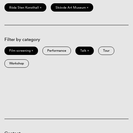
Röda Sten Konsthall ×
Skövde Art Museum ×
Filter by category
Film screening ×
Performance
Talk ×
Tour
Workshop