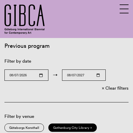
Previous program
Sv
En
Filter by date
→
Clear filters
Filter by venue
Göteborgs Konsthall
Gothenburg City Library ×