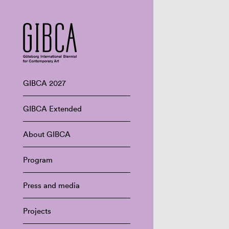
GIBCA 2027
GIBCA Extended
About GIBCA
Program
Press and media
Projects