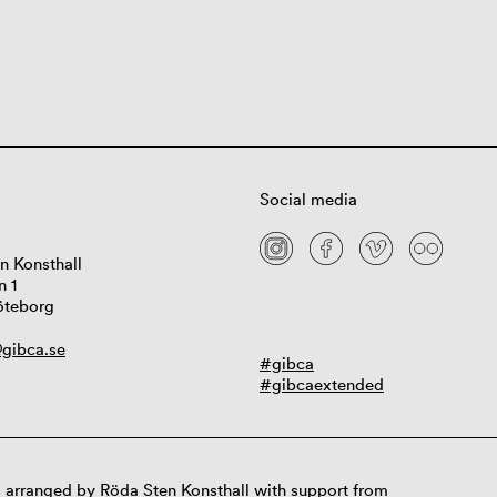
Social media
n Konsthall
n 1
öteborg
gibca.se
#gibca
#gibcaextended
 arranged by Röda Sten Konsthall with support from