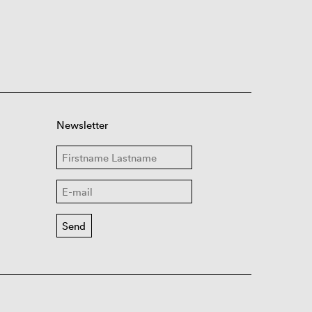
Newsletter