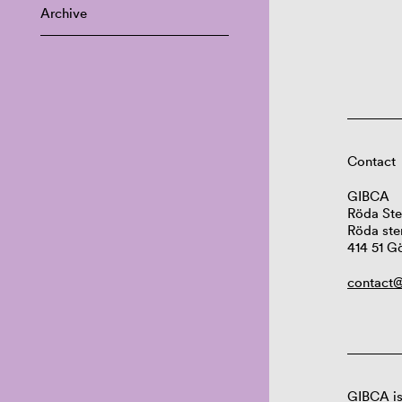
Archive
Contact
GIBCA
Röda Ste
Röda ste
414 51 G
contact@
GIBCA is